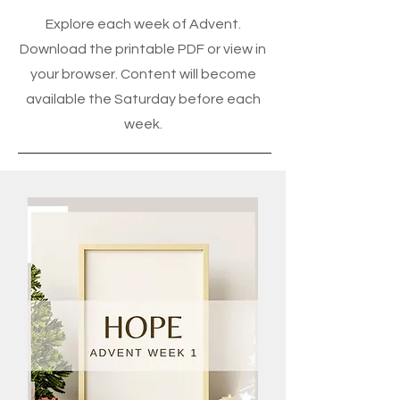
Explore each week of Advent.
Download the printable PDF or view in
your browser. Content will become
available the Saturday before each
week.