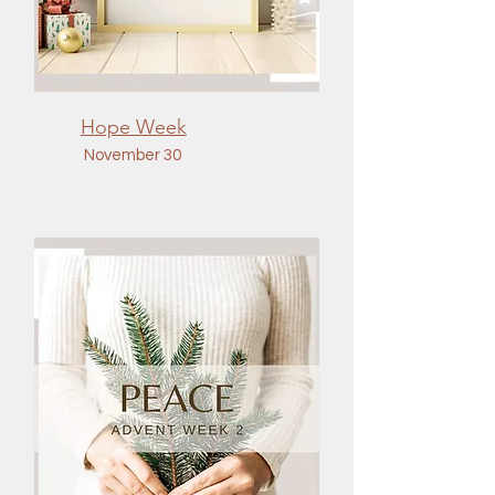
Hope Week
November 30