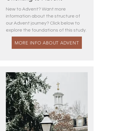
New to Advent? Want more
information about the structure of
our Advent journey? Click below to
explore the foundations of this study.
MORE INFO ABOUT ADVENT