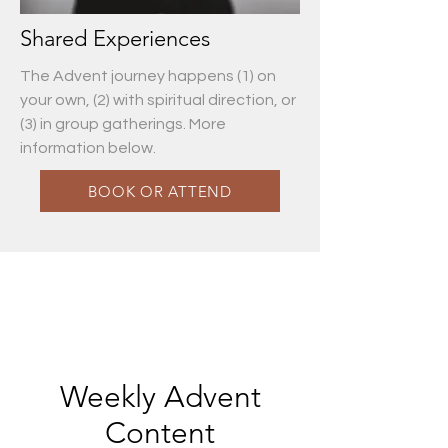
Shared Experiences
The Advent journey happens (1) on
your own, (2) with spiritual direction, or
(3) in group gatherings. More
information below.
BOOK OR ATTEND
Weekly Advent
Content