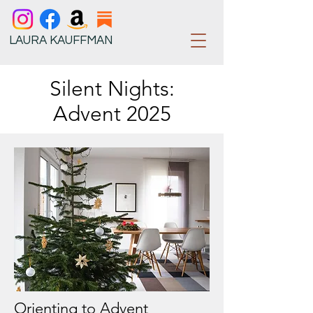
LAURA KAUFFMAN
Silent Nights:
Advent 2025
Orienting to Advent