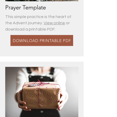
Prayer Template
This simple practice is the heart of
the Advent journey.
View online
or
download a printable PDF.
DOWNLOAD PRINTABLE PDF