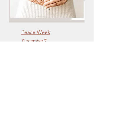
Peace Week
December 7