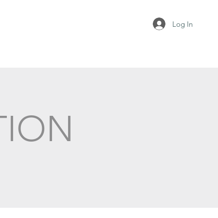
Log In
TION