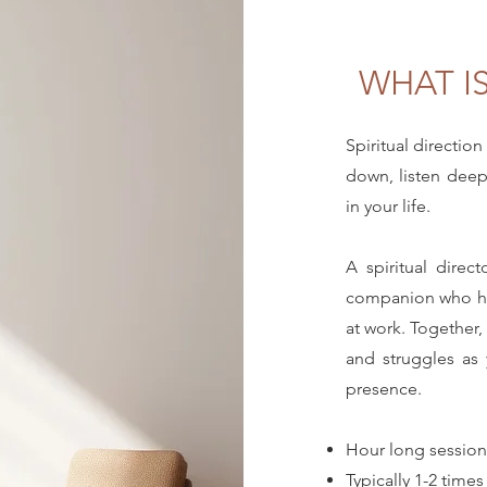
WHAT IS
Spiritual direction
down, listen dee
in your life.
A spiritual direc
companion who he
at work. Together,
and struggles as
presence.
Hour long session
Typically 1-2 time