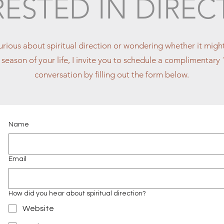
RESTED IN DIREC
curious about spiritual direction or wondering whether it mig
is season of your life, I invite you to schedule a complimentar
conversation by filling out the form below.
Name
Email
How did you hear about spiritual direction?
Website