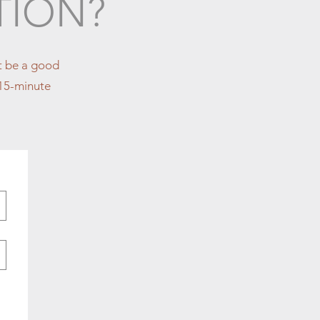
TION?
ht be a good
y 15-minute