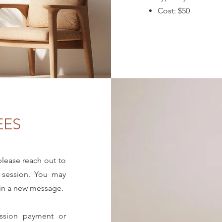
Cost: $50
EES
 please reach out to
 session. You may
gin a new message.
ession payment or