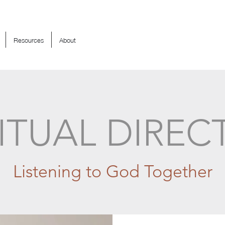
Resources
About
RITUAL DIREC
Listening to God Together