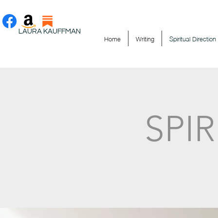
LAURA KAUFFMAN
Home
Writing
Spiritual Direction
SPI