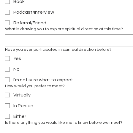
Book
Podcast/Interview
Referral/Friend
What is drawing you to explore spiritual direction at this time?
Have you ever participated in spiritual direction before?
Yes
No
I'm not sure what to expect
How would you prefer to meet?
Virtually
In Person
Either
Is there anything you would like me to know before we meet?