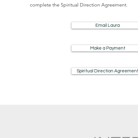
complete the Spiritual Direction Agreement.
Email Laura
Make a Payment
Spiritual Direction Agreemen