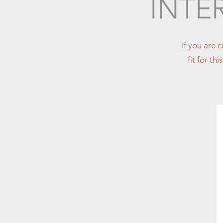
INTE
If you are 
fit for th