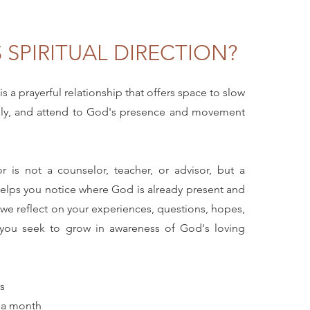
 SPIRITUAL DIRECTION?
 is a prayerful relationship that offers space to slow
ply, and attend to God's presence and movement
tor is not a counselor, teacher, or advisor, but a
lps you notice where God is already present and
 we reflect on your experiences, questions, hopes,
 you seek to grow in awareness of God's loving
s
s a month