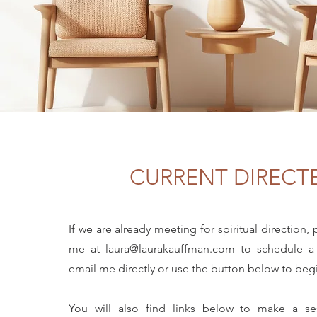
CURRENT DIRECT
If we are already meeting for spiritual direction,
me at
laura@laurakauffman.com
to schedule a
email me directly or use the button below to be
You will also find links below to make a s