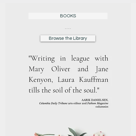
BOOKS
Browse the Library