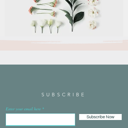
SUBSCRIBE
Enter your email here
Subscribe Now