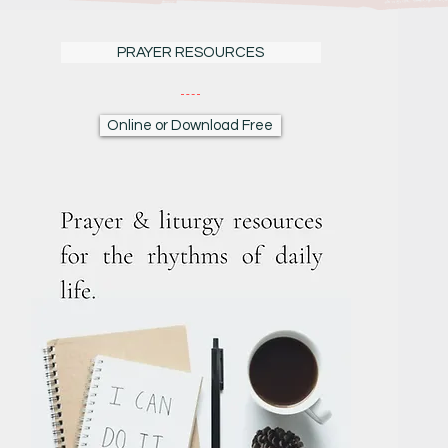
PRAYER RESOURCES
Online or Download Free