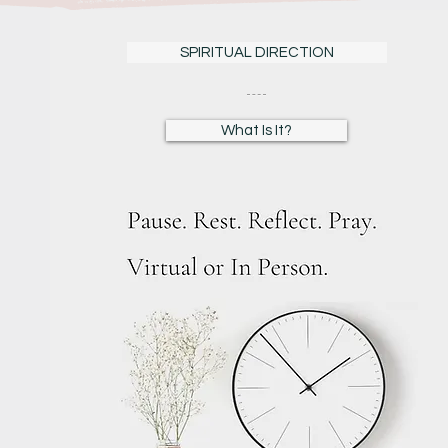
SPIRITUAL DIRECTION
What Is It?