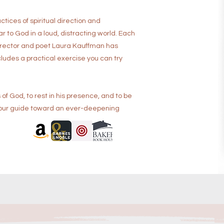
tices of spiritual direction and
 to God in a loud, distracting world. Each
 director and poet Laura Kauffman has
ludes a practical exercise you can try
 of God, to rest in his presence, and to be
s your guide toward an ever-deepening