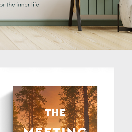
r the inner life