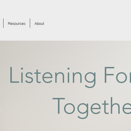
Resources
About
Listening F
Togethe