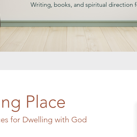
Writing, books, and spiritual direction fo
ng Place
ces for Dwelling with God