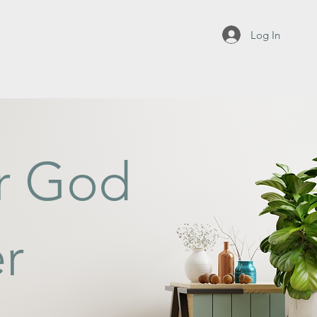
Log In
or God
r