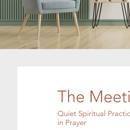
The Meeti
Quiet Spiritual Practi
in Prayer