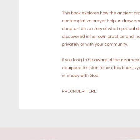
This book explores how the ancient prac
contemplative prayer help us draw near
chapter tells a story of what spiritual
discovered in her own practice and inc
privately or with your community.
If you long to be aware of the nearness
equipped to listen to him, this book i
intimacy with God.
PREORDER HERE: