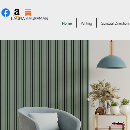
LAURA KAUFFMAN
Home
Writing
Spiritual Direction